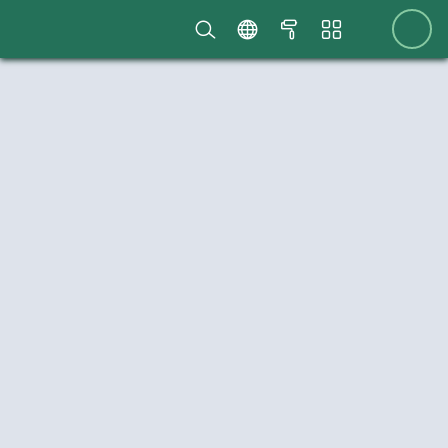
Scriptcase
menubar
home